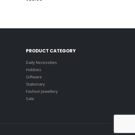
PRODUCT CATEGORY
Daily Necessities
Hobbies
Giftware
Stationary
Fashion Jewellery
Sale