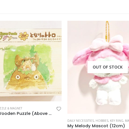
OUT OF STOCK
ZZLE & MAGNET
Totoro Wooden Puzzle (Above Head)
DAILY NECESSITIES
,
HOBBIES
,
KEY RING
,
MASC
My Melody Mascot (12cm)
 5