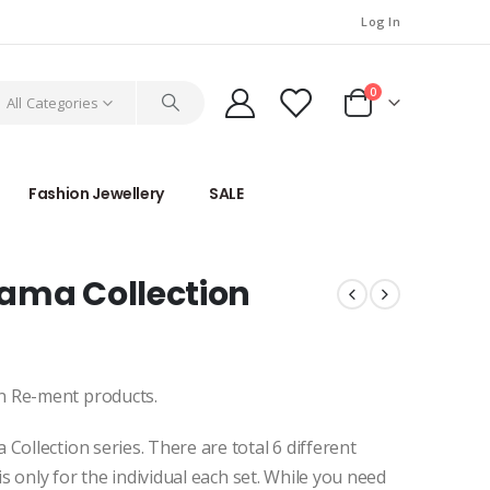
Log In
0
All Categories
Fashion Jewellery
SALE
ama Collection
n Re-ment products.
Collection series. There are total 6 different
is only for the individual each set. While you need