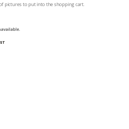
of pictures to put into the shopping cart.
navailable.
IST