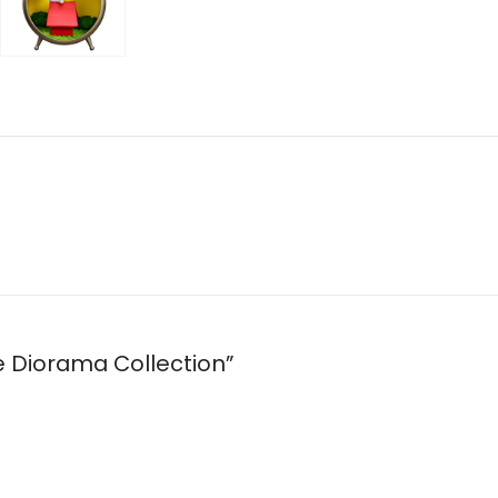
ue Diorama Collection”