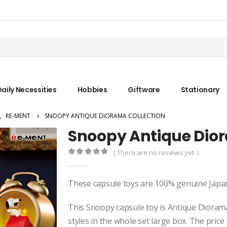
aily Necessities
Hobbies
Giftware
Stationary
,
RE-MENT
SNOOPY ANTIQUE DIORAMA COLLECTION
Snoopy Antique Dior
( There are no reviews yet. )
0
out of 5
These capsule toys are 100% genuine Japa
This Snoopy capsule toy is Antique Diorama 
styles in the whole set large box. The price 