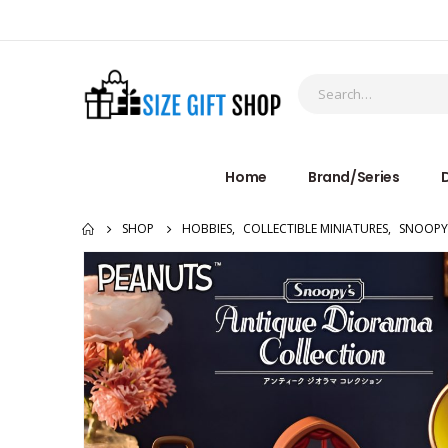
Home
Brand/Series
D
SHOP
HOBBIES
,
COLLECTIBLE MINIATURES
,
SNOOPY