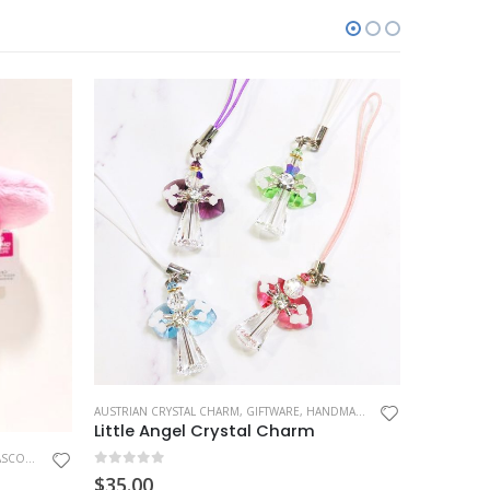
AUSTRIAN CRYSTAL CHARM
,
GIFTWARE
,
HANDMADE GIFT
,
HOBBIES
HANDMADE 
,
MASC
Little Angel Crystal Charm
OT CHARM
0
out of 5
0
out o
$
35.00
$
19.99