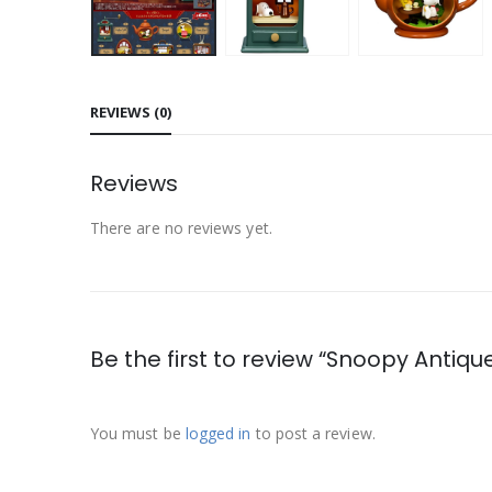
REVIEWS (0)
Reviews
There are no reviews yet.
Be the first to review “Snoopy Antiq
You must be
logged in
to post a review.