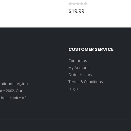
0
out of 5
$
19.99
CUSTOMER SERVICE
Contact us
My Account
Order History
Terms & Conditions
ntic and original
Login
nce 2002. Our
 best choice of