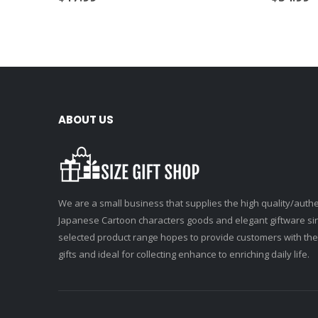
ABOUT US
We are a small business that supplies the high quality/authe
Japanese Cartoon characters goods and elegant giftware si
selected product range hopes to provide customers with the
gifts and ideal for collecting enhance to enriching daily life.