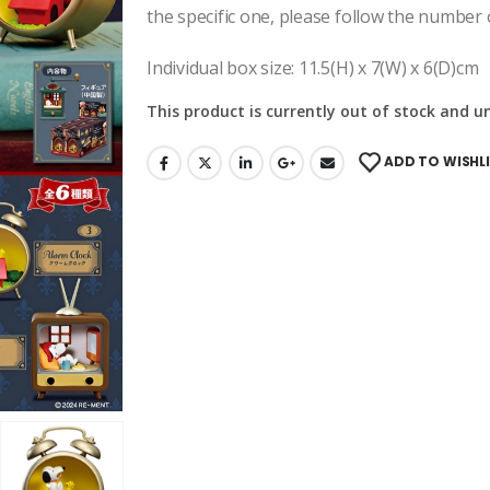
the specific one, please follow the number 
Individual box size: 11.5(H) x 7(W) x 6(D)cm
This product is currently out of stock and u
ADD TO WISHL