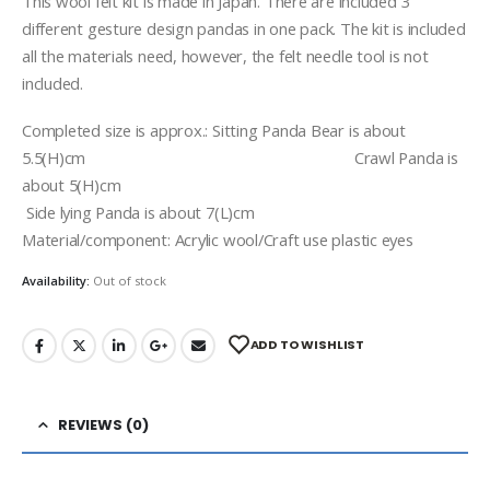
This wool felt kit is made in Japan. There are included 3
different gesture design pandas in one pack. The kit is included
all the materials need, however, the felt needle tool is not
included.
Completed size is approx.: Sitting Panda Bear is about
5.5(H)cm Crawl Panda is
about 5(H)cm
Side lying Panda is about 7(L)cm
Material/component: Acrylic wool/Craft use plastic eyes
Availability:
Out of stock
ADD TO WISHLIST
REVIEWS (0)