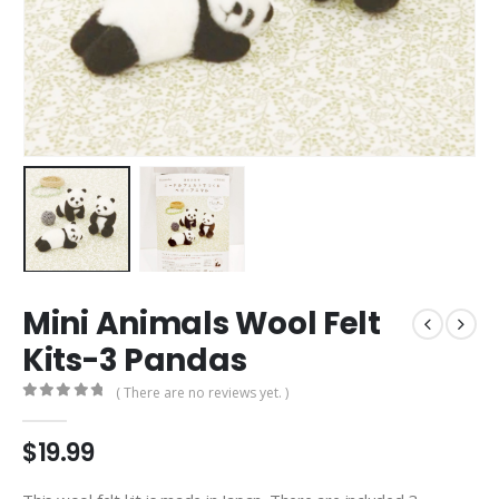
Mini Animals Wool Felt
Kits-3 Pandas
( There are no reviews yet. )
0
out of 5
$
19.99