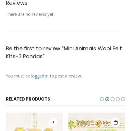
Reviews
There are no reviews yet.
Be the first to review “Mini Animals Wool Felt
Kits-3 Pandas”
You must be
logged in
to post a review.
RELATED PRODUCTS