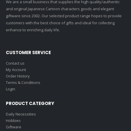
We are a small business that supplies the high quality/authentic
and original Japanese Cartoon characters goods and elegant
giftware since 2002. Our selected product range hopes to provide
customers with the best choice of gifts and ideal for collecting
enhance to enriching daily life.
CUSTOMER SERVICE
Contact us
My Account
Order History
Terms & Conditions
Login
PRODUCT CATEGORY
Daily Necessities
Hobbies
Giftware