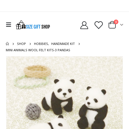
0
SHOP
HOBBIES
,
HANDMADE KIT
MINI ANIMALS WOOL FELT KITS-3 PANDAS