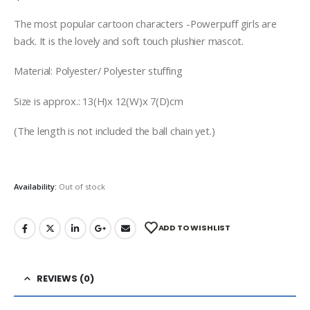
The most popular cartoon characters -Powerpuff girls are
back. It is the lovely and soft touch plushier mascot.
Material: Polyester/ Polyester stuffing
Size is approx.: 13(H)x 12(W)x 7(D)cm
(The length is not included the ball chain yet.)
Availability:
Out of stock
ADD TO WISHLIST
REVIEWS (0)