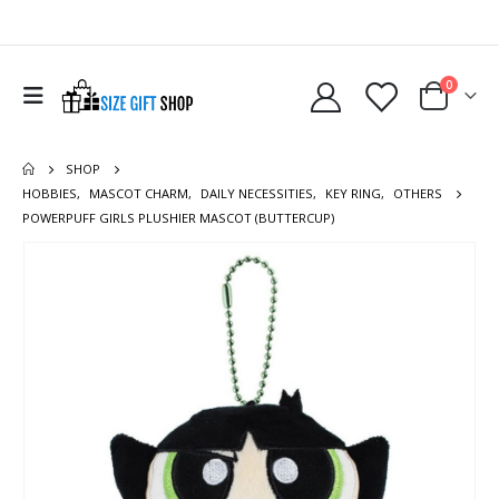
0
SHOP
HOBBIES
,
MASCOT CHARM
,
DAILY NECESSITIES
,
KEY RING
,
OTHERS
POWERPUFF GIRLS PLUSHIER MASCOT (BUTTERCUP)