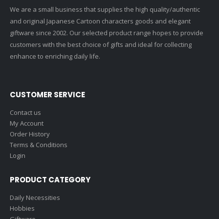
We are a small business that supplies the high quality/authentic
and original Japanese Cartoon characters goods and elegant
giftware since 2002. Our selected product range hopes to provide
customers with the best choice of gifts and ideal for collecting
enhance to enriching daily life.
CUSTOMER SERVICE
Contact us
My Account
Order History
Terms & Conditions
Login
PRODUCT CATEGORY
Daily Necessities
Hobbies
Giftware