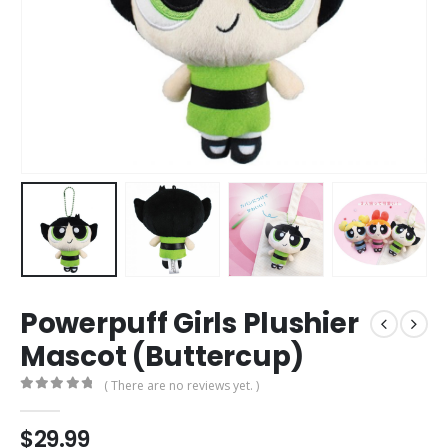
Powerpuff Girls Plushier
Mascot (Buttercup)
( There are no reviews yet. )
0
out of 5
$
29.99