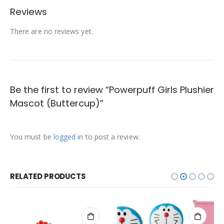
Reviews
There are no reviews yet.
Be the first to review “Powerpuff Girls Plushier
Mascot (Buttercup)”
You must be
logged in
to post a review.
RELATED PRODUCTS