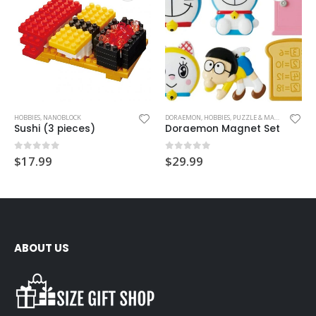
HOBBIES
,
NANOBLOCK
DORAEMON
,
HOBBIES
,
PUZZLE & MAGNET
Sushi (3 pieces)
Doraemon Magnet Set
0
out of 5
0
out of 5
$
17.99
$
29.99
ABOUT US