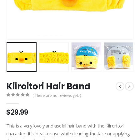
Kiiroitori Hair Band
( There are no reviews yet. )
0
out of 5
$
29.99
This is a very lovely and useful hair band with the Kiiroritori
character. It’s ideal for use while cleaning the face or applying