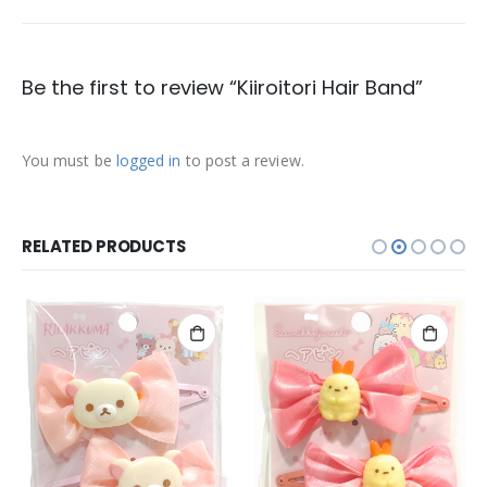
Be the first to review “Kiiroitori Hair Band”
You must be
logged in
to post a review.
RELATED PRODUCTS