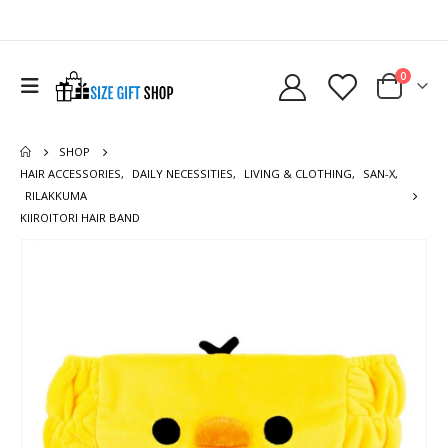
0
SHOP
HAIR ACCESSORIES
,
DAILY NECESSITIES
,
LIVING & CLOTHING
,
SAN-X
,
RILAKKUMA
KIIROITORI HAIR BAND