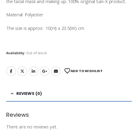
the facial mask and making up. 100% original San-X product.
Material: Polyester
The size is approx: 10(H) x 23.5(W) cm
Availability:
Out of stock
ADD TO WISHLIST
REVIEWS (0)
Reviews
There are no reviews yet.