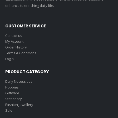
enhance to enriching daily life.
CUSTOMER SERVICE
Contact us
My Account
Order History
Terms & Conditions
Login
PRODUCT CATEGORY
Daily Necessities
Hobbies
Giftware
Stationary
Fashion Jewellery
Sale