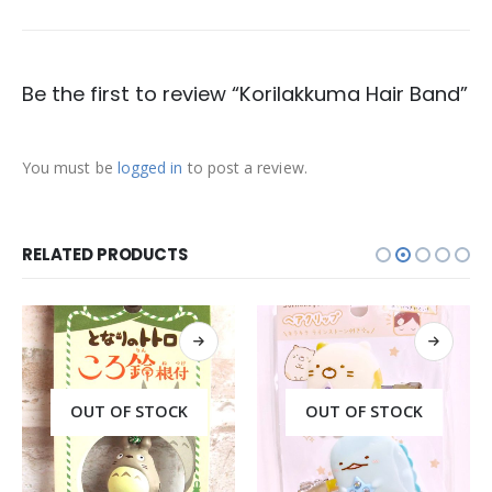
Be the first to review “Korilakkuma Hair Band”
You must be
logged in
to post a review.
RELATED PRODUCTS
OUT OF STOCK
OUT OF STOCK