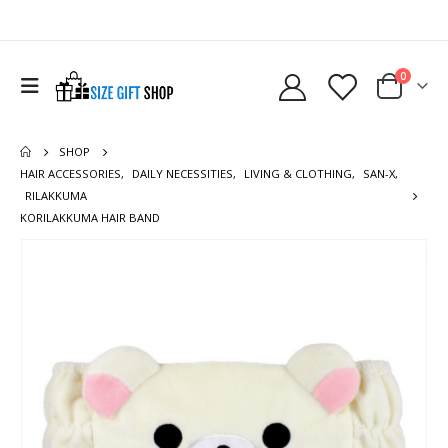
0
SHOP
HAIR ACCESSORIES
,
DAILY NECESSITIES
,
LIVING & CLOTHING
,
SAN-X
,
RILAKKUMA
KORILAKKUMA HAIR BAND