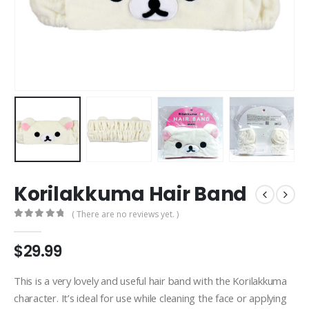
Korilakkuma Hair Band
( There are no reviews yet. )
0
out of 5
$
29.99
This is a very lovely and useful hair band with the Korilakkuma
character. It’s ideal for use while cleaning the face or applying