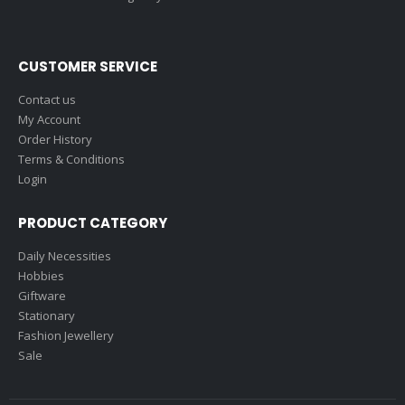
CUSTOMER SERVICE
Contact us
My Account
Order History
Terms & Conditions
Login
PRODUCT CATEGORY
Daily Necessities
Hobbies
Giftware
Stationary
Fashion Jewellery
Sale