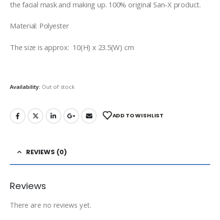
the facial mask and making up. 100% original San-X product.
Material: Polyester
The size is approx: 10(H) x 23.5(W) cm
Availability:
Out of stock
ADD TO WISHLIST
REVIEWS (0)
Reviews
There are no reviews yet.