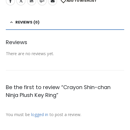
ADD TO WISHLIST
REVIEWS (0)
Reviews
There are no reviews yet.
Be the first to review “Crayon Shin-chan
Ninja Plush Key Ring”
You must be
logged in
to post a review.