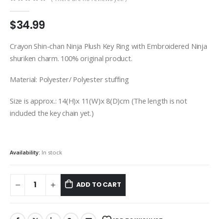
0
out of 5
$
34.99
Crayon Shin-chan Ninja Plush Key Ring with Embroidered Ninja
shuriken charm. 100% original product.
Material: Polyester/ Polyester stuffing
Size is approx.: 14(H)x 11(W)x 8(D)cm (The length is not
included the key chain yet.)
Availability:
In stock
ADD TO CART