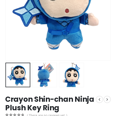
Crayon Shin-chan Ninja
Plush Key Ring
( There are no reviews yet. )