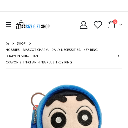
0
SHOP
HOBBIES
,
MASCOT CHARM
,
DAILY NECESSITIES
,
KEY RING
,
CRAYON SHIN-CHAN
CRAYON SHIN-CHAN NINJA PLUSH KEY RING