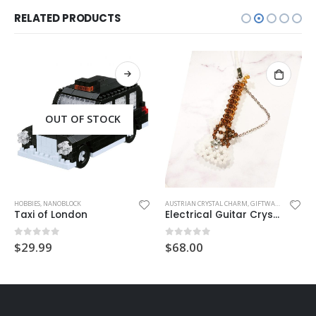
RELATED PRODUCTS
OUT OF STOCK
HOBBIES
,
NANOBLOCK
AUSTRIAN CRYSTAL CHARM
,
GIFTWARE
,
HANDMAD
Taxi of London
Electrical Guitar Crystal Charm
0
out of 5
0
out of 5
$
29.99
$
68.00