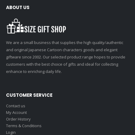
ABOUT US
We are a small business that supplies the high quality/authentic
and original Japanese Cartoon characters goods and elegant
giftware since 2002. Our selected product range hopes to provide
customers with the best choice of gifts and ideal for collecting
enhance to enriching daily life.
CUSTOMER SERVICE
Contact us
My Account
Order History
Terms & Conditions
Login