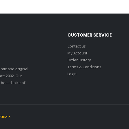
CUSTOMER SERVICE
Contact us
My Account
Order History
Terms & Conditions
ntic and original
Login
nce 2002. Our
 best choice of
 Studio