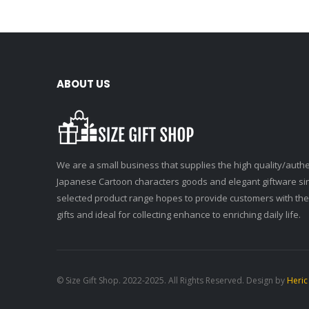
ABOUT US
We are a small business that supplies the high quality/authe
Japanese Cartoon characters goods and elegant giftware si
selected product range hopes to provide customers with the
gifts and ideal for collecting enhance to enriching daily life.
© Size Gift Shop. 2022-2025. All Rights Reserved. Design by
Heric