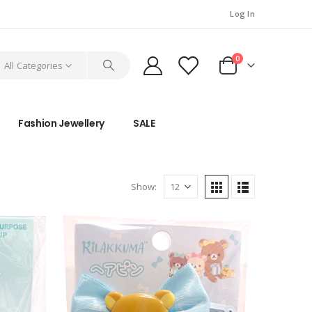
Log In
0
All Categories
Fashion Jewellery
SALE
Show: