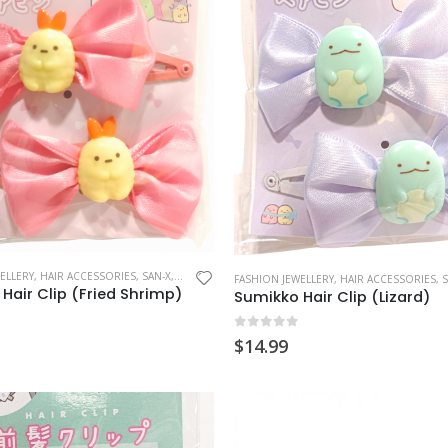
ELLERY
,
HAIR ACCESSORIES
,
SAN-X
,
SUMIKKO GURASHI
FASHION JEWELLERY
,
HAIR ACCESSORIES
,
S
Hair Clip (Fried Shrimp)
Sumikko Hair Clip (Lizard)
 5
0
out of 5
$
14.99