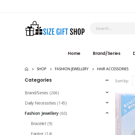
Home
Brand/Series
D
SHOP
FASHION JEWELLERY
HAIR ACCESSORIES
Categories
Sort by:
Brand/Series
(266)
Daily Necessities
(145)
Fashion Jewellery
(60)
Bracelet
(9)
Earring
(14)