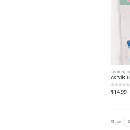
FASHION JEW
0
out of
$
14.99
Show: