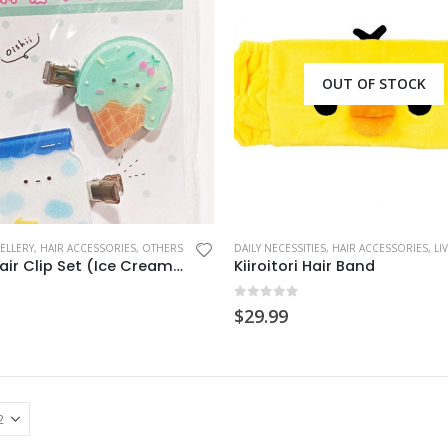
OUT OF STOCK
ELLERY
,
HAIR ACCESSORIES
,
OTHERS
DAILY NECESSITIES
,
HAIR ACCESSORIES
,
LIVING
Acrylic Hair Clip Set (Ice Cream/Milk)
Kiiroitori Hair Band
 5
0
out of 5
$
29.99