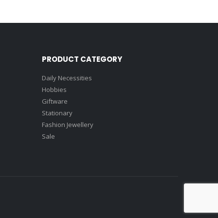
PRODUCT CATEGORY
Daily Necessities
Hobbies
Giftware
Stationary
Fashion Jewellery
Sale