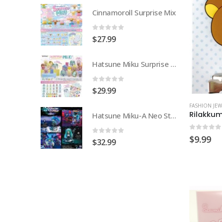
urprise Mix
Cinnamoroll Surprise Mix
0
out of 5
$
27.99
Hatsune Miku Surprise Mix
Hatsune Miku Surprise Mix
0
out of 5
$
29.99
FASHION JEW
Rilakkum
Hatsune Miku-A Neo Story of My World
Hatsune Miku-A Neo Story of My World
0
out of
$
9.99
0
out of 5
$
32.99