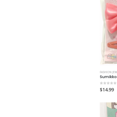
FASHION JEW
Sumikko 
0
out of
$
14.99