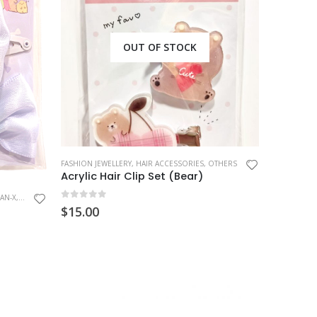
OUT OF STOCK
FASHION JEWELLERY
,
HAIR ACCESSORIES
,
OTHERS
Acrylic Hair Clip Set (Bear)
AN-X
,
SUMIKKO GURASHI
0
out of 5
$
15.00