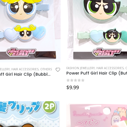
FASHION JEWELLERY
,
HAIR ACCESSORIES
,
ELLERY
,
HAIR ACCESSORIES
,
OTHERS
Power Puff Girl Hair Clip (Bubbles)
0
out of 5
$
9.99
 5