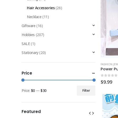
Hair Accessories
(26)
Necklace
(11)
Giftware
(16)
Hobbies
(207)
SALE
(1)
Stationary
(20)
FASHION JEW
Price
0
out of
$
9.99
Price:
$0
—
$30
Filter
Min
Max
price
price
Featured