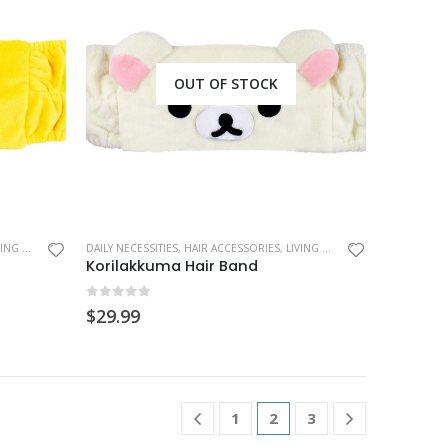
OUT OF STOCK
 & CLOTHING
,
DAILY NECESSITIES
RILAKKUMA
,
SAN-X
,
HAIR ACCESSORIES
,
LIVING & CLOTHING
,
RILAKKUMA
Korilakkuma Hair Band
0
out of 5
$
29.99
1
2
3