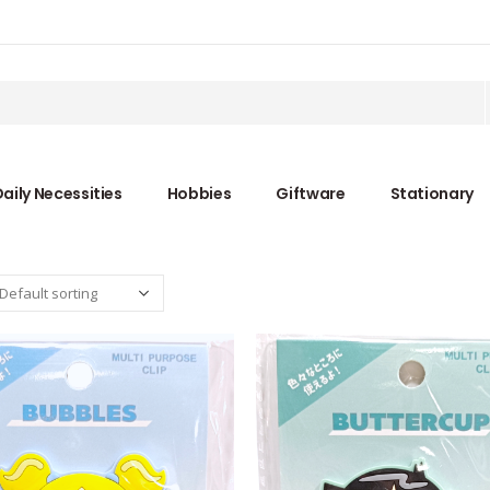
aily Necessities
Hobbies
Giftware
Stationary