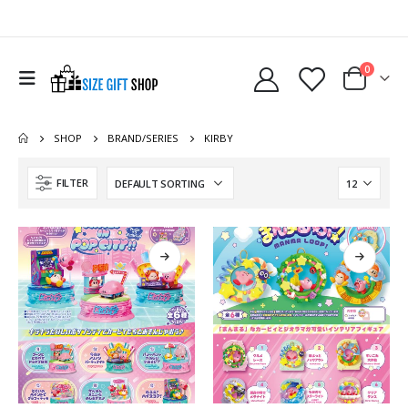
0
SHOP
BRAND/SERIES
KIRBY
FILTER