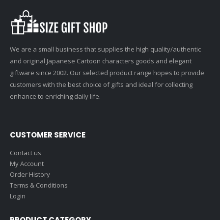
We are a small business that supplies the high quality/authentic
and original Japanese Cartoon characters goods and elegant
giftware since 2002. Our selected product range hopes to provide
customers with the best choice of gifts and ideal for collecting
enhance to enriching daily life.
CUSTOMER SERVICE
Contact us
My Account
Order History
Terms & Conditions
Login
PRODUCT CATEGORY