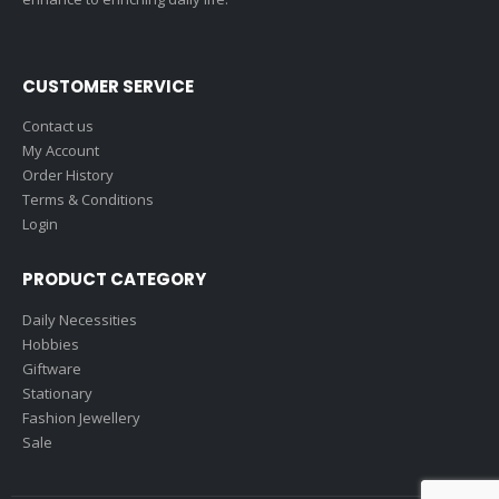
CUSTOMER SERVICE
Contact us
My Account
Order History
Terms & Conditions
Login
PRODUCT CATEGORY
Daily Necessities
Hobbies
Giftware
Stationary
Fashion Jewellery
Sale