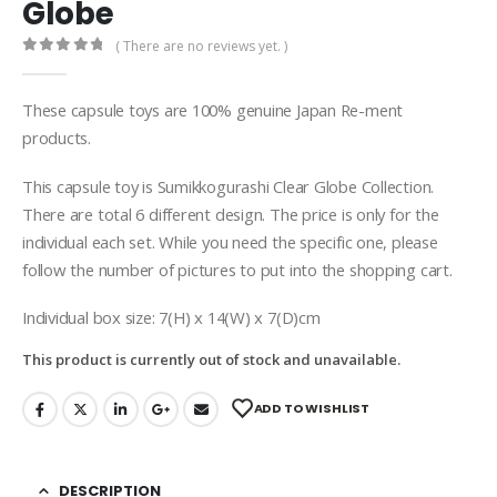
Globe
( There are no reviews yet. )
0
out of 5
These capsule toys are 100% genuine Japan Re-ment
products.
This capsule toy is Sumikkogurashi Clear Globe Collection.
There are total 6 different design. The price is only for the
individual each set. While you need the specific one, please
follow the number of pictures to put into the shopping cart.
Individual box size: 7(H) x 14(W) x 7(D)cm
This product is currently out of stock and unavailable.
ADD TO WISHLIST
DESCRIPTION