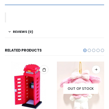
REVIEWS (0)
RELATED PRODUCTS
OUT OF STOCK