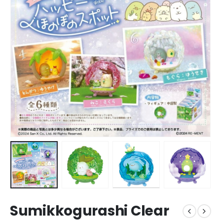
Sumikkogurashi Clear