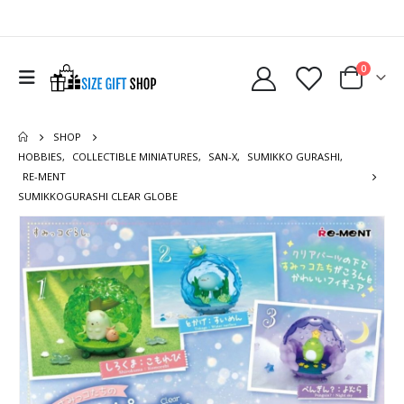
0
SHOP
HOBBIES
,
COLLECTIBLE MINIATURES
,
SAN-X
,
SUMIKKO GURASHI
,
RE-MENT
SUMIKKOGURASHI CLEAR GLOBE