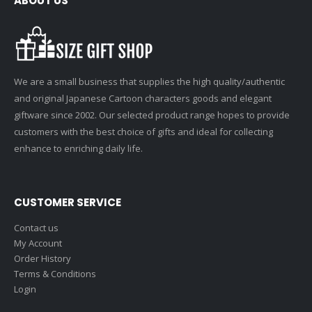
ABOUT US
We are a small business that supplies the high quality/authentic
and original Japanese Cartoon characters goods and elegant
giftware since 2002. Our selected product range hopes to provide
customers with the best choice of gifts and ideal for collecting
enhance to enriching daily life.
CUSTOMER SERVICE
Contact us
My Account
Order History
Terms & Conditions
Login