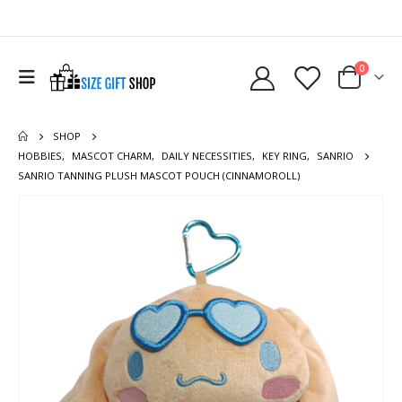
0
SHOP
HOBBIES
,
MASCOT CHARM
,
DAILY NECESSITIES
,
KEY RING
,
SANRIO
SANRIO TANNING PLUSH MASCOT POUCH (CINNAMOROLL)