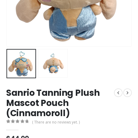
Sanrio Tanning Plush
Mascot Pouch
(Cinnamoroll)
( There are no reviews yet. )
0
out of 5