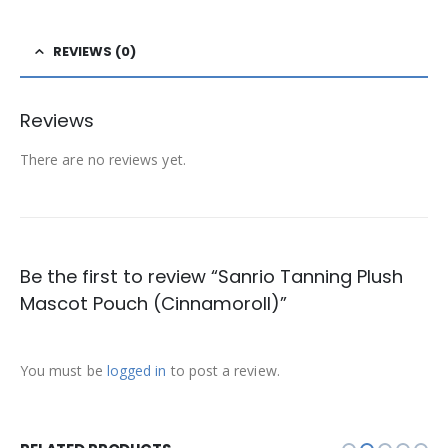
REVIEWS (0)
Reviews
There are no reviews yet.
Be the first to review “Sanrio Tanning Plush
Mascot Pouch (Cinnamoroll)”
You must be
logged in
to post a review.