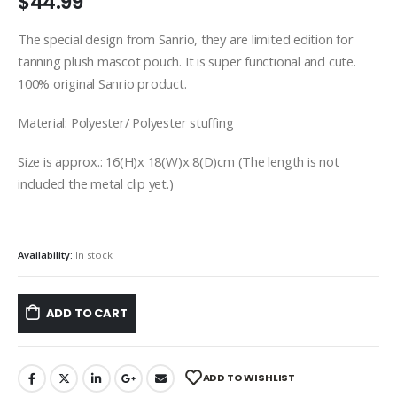
$
44.99
The special design from Sanrio, they are limited edition for
tanning plush mascot pouch. It is super functional and cute.
100% original Sanrio product.
Material: Polyester/ Polyester stuffing
Size is approx.: 16(H)x 18(W)x 8(D)cm (The length is not
included the metal clip yet.)
Availability:
In stock
ADD TO CART
ADD TO WISHLIST