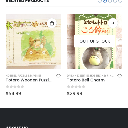
RELATED PRODUCTS
OUT OF STOCK
OT CHARM
HOBBIES
,
PUZZLE & MAGNET
DAILY NECESSITIES
,
HOBBIES
,
KEY RING
,
MASCOT C
Totoro Wooden Puzzle (Above Head)
Totoro Bell Charm
0
out of 5
0
out of 5
$
54.99
$
29.99