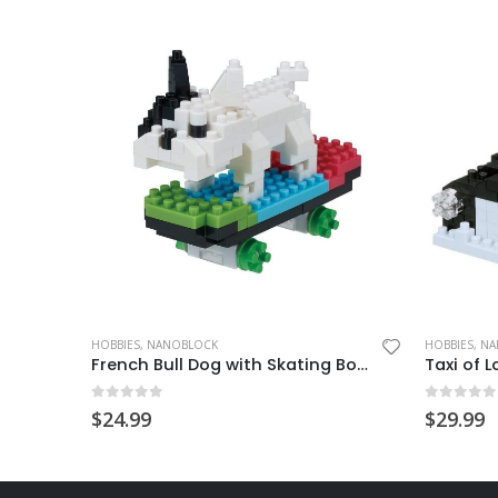
HOBBIES
,
NANOBLOCK
HOBBIES
,
NA
Mini Animals Wool Felt Kits-2 Cats
French Bull Dog with Skating Board
Taxi of 
0
out of 5
0
out of
$
24.99
$
29.99