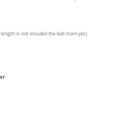
length is not included the ball chain yet.)
IST