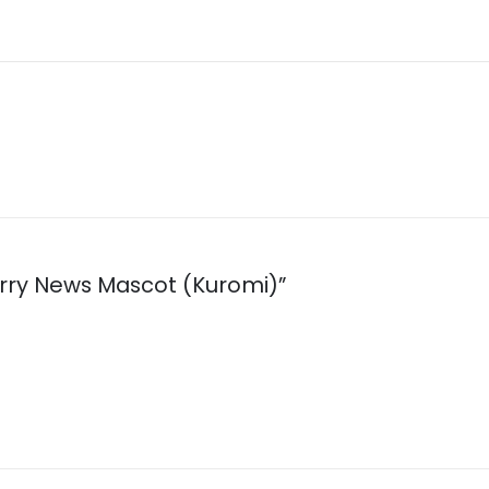
berry News Mascot (Kuromi)”