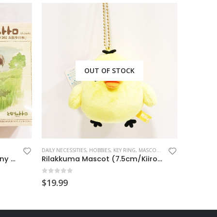
OUT OF STOCK
DAILY NECESSITIES
,
HOBBIES
,
KEY RING
,
MASCOT CHARM
HANDMADE 
Totoro Wooden Puzzle (Sunny Day)
Rilakkuma Mascot (7.5cm/Kiiroitori)
0
out of 5
0
out o
$
19.99
$
19.99