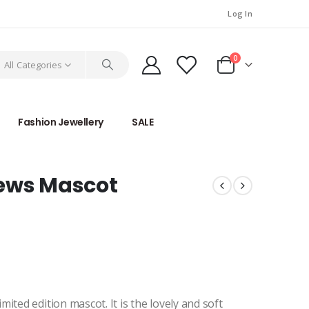
Log In
0
All Categories
Fashion Jewellery
SALE
News Mascot
ited edition mascot. It is the lovely and soft