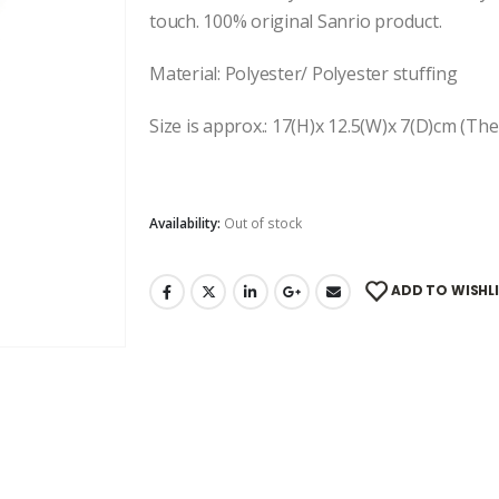
touch. 100% original Sanrio product.
Material: Polyester/ Polyester stuffing
Size is approx.: 17(H)x 12.5(W)x 7(D)cm (The 
Availability:
Out of stock
ADD TO WISHL