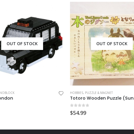
OUT OF STOCK
OUT OF STOCK
NOBLOCK
HOBBIES
,
PUZZLE & MAGNET
London
 5
0
out of 5
$
54.99