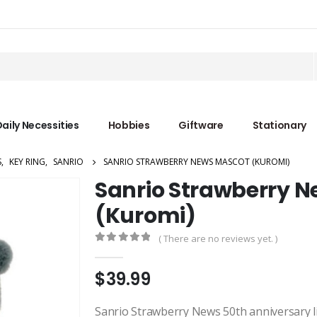
aily Necessities
Hobbies
Giftware
Stationary
S
,
KEY RING
,
SANRIO
SANRIO STRAWBERRY NEWS MASCOT (KUROMI)
Sanrio Strawberry 
(Kuromi)
( There are no reviews yet. )
0
out of 5
$
39.99
Sanrio Strawberry News 50th anniversary lim