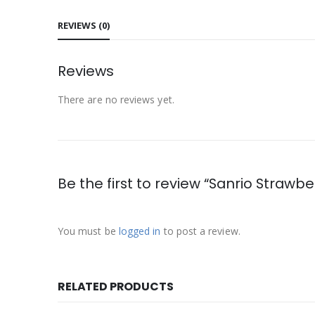
REVIEWS (0)
Reviews
There are no reviews yet.
Be the first to review “Sanrio Straw
You must be
logged in
to post a review.
RELATED PRODUCTS