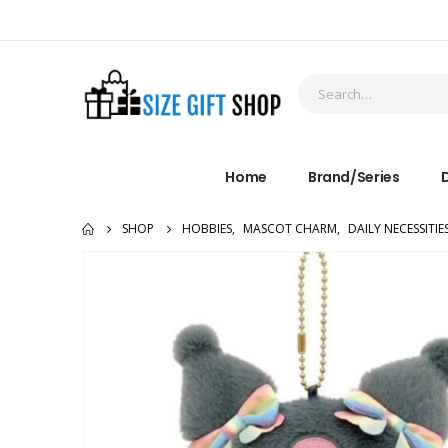
Home
Brand/Series
D
SHOP
HOBBIES
,
MASCOT CHARM
,
DAILY NECESSITIE