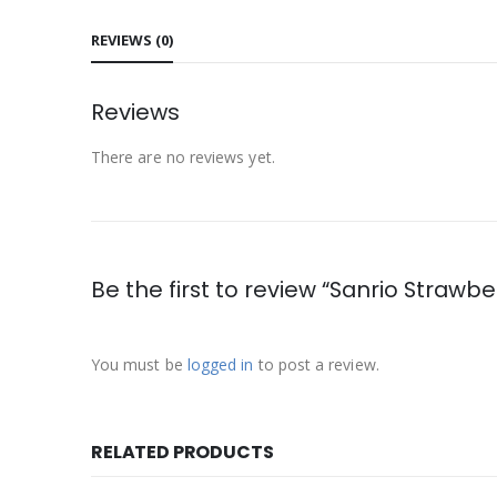
REVIEWS (0)
Reviews
There are no reviews yet.
Be the first to review “Sanrio Strawb
You must be
logged in
to post a review.
RELATED PRODUCTS