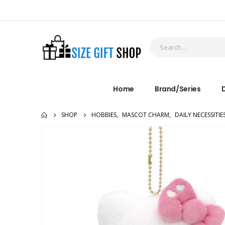
Home
Brand/Series
D
SHOP
HOBBIES
,
MASCOT CHARM
,
DAILY NECESSITIE