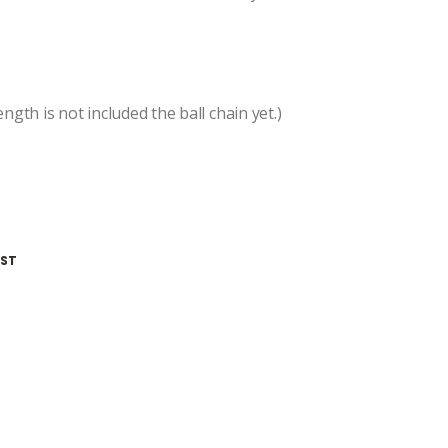
ngth is not included the ball chain yet.)
IST