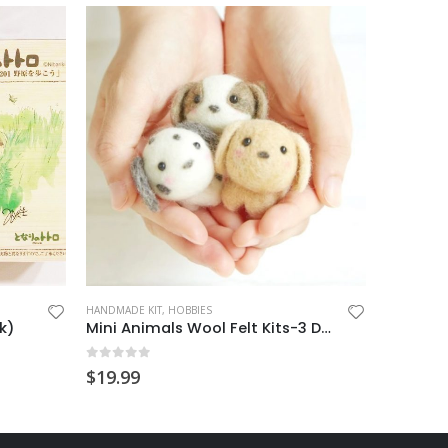
HANDMADE KIT
,
HOBBIES
HOBBIES
,
N
k)
Mini Animals Wool Felt Kits-3 Dogs
0
out of 5
0
out o
$
19.99
$
24.99