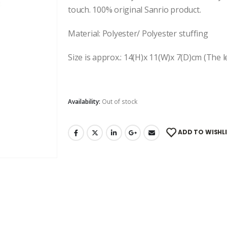
touch. 100% original Sanrio product.
Material: Polyester/ Polyester stuffing
Size is approx.: 14(H)x 11(W)x 7(D)cm (The le
Availability:
Out of stock
ADD TO WISHL