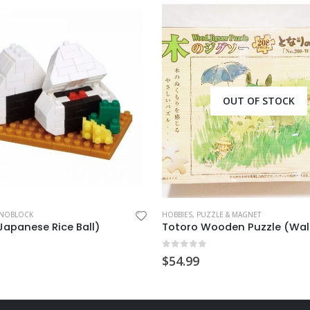
OUT OF STOCK
OT CHARM
NOBLOCK
HOBBIES
,
PUZZLE & MAGNET
(Japanese Rice Ball)
Totoro Wooden Puzzle (Wal
 5
0
out of 5
$
54.99