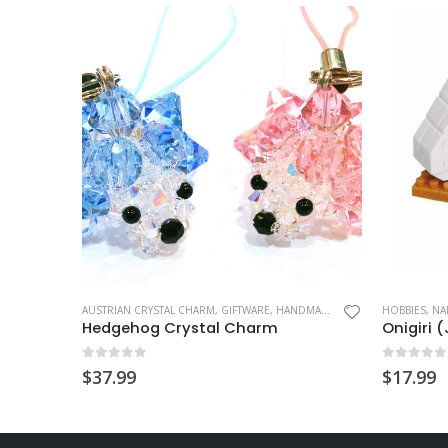
This product has multiple variants. The options may be chosen on the product page
T CHARM
AUSTRIAN CRYSTAL CHARM
,
GIFTWARE
,
HANDMADE GIFT
,
HOBBIES
HOBBIES
,
MASC
,
NA
Hedgehog Crystal Charm
Onigiri 
0
out of 5
0
out of
$
37.99
$
17.99