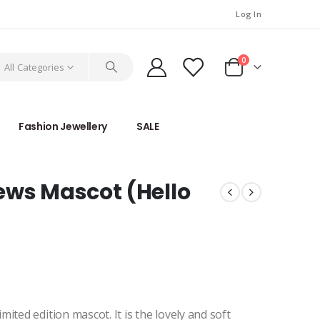
Log In
0
All Categories
Fashion Jewellery
SALE
ews Mascot (Hello
ited edition mascot. It is the lovely and soft