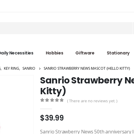
aily Necessities
Hobbies
Giftware
Stationary
S
,
KEY RING
,
SANRIO
SANRIO STRAWBERRY NEWS MASCOT (HELLO KITTY)
Sanrio Strawberry N
Kitty)
( There are no reviews yet. )
0
out of 5
$
39.99
Sanrio Strawberry News 50th anniversary lim