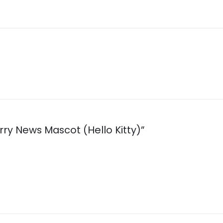
erry News Mascot (Hello Kitty)”