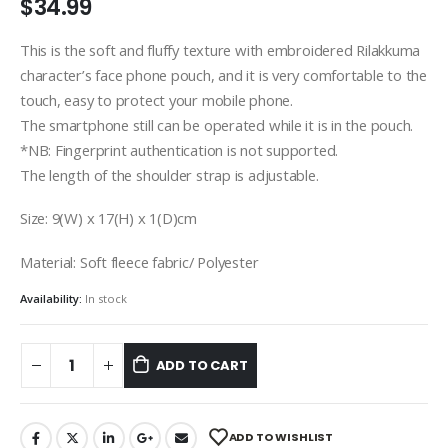
$
34.99
This is the soft and fluffy texture with embroidered Rilakkuma
character’s face phone pouch, and it is very comfortable to the
touch, easy to protect your mobile phone.
The smartphone still can be operated while it is in the pouch.
*NB: Fingerprint authentication is not supported.
The length of the shoulder strap is adjustable.
Size: 9(W) x 17(H) x 1(D)cm
Material: Soft fleece fabric/ Polyester
Availability:
In stock
ADD TO CART
ADD TO WISHLIST