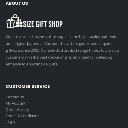
ABOUT US
We are a small business that supplies the high quality/authentic
and original Japanese Cartoon characters goods and elegant
giftware since 2002. Our selected product range hopes to provide
customers with the best choice of gifts and ideal for collecting
enhance to enriching daily life.
CUSTOMER SERVICE
Contact us
My Account
Order History
Terms & Conditions
Login