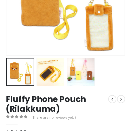
Fluffy Phone Pouch
(Rilakkuma)
( There are no reviews yet. )
0
out of 5