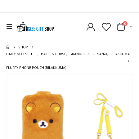
0
SHOP
DAILY NECESSITIES
,
BAGS & PURSE
,
BRAND/SERIES
,
SAN-X
,
RILAKKUMA
FLUFFY PHONE POUCH (RILAKKUMA)