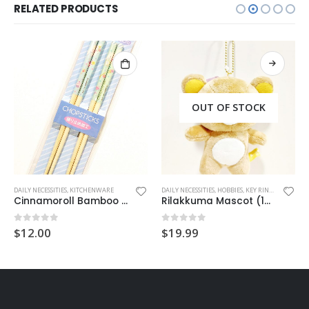
RELATED PRODUCTS
OUT OF STOCK
,
MUG
DAILY NECESSITIES
,
SAN-X
,
SUMIKKO GURASHI
,
KITCHENWARE
DAILY NECESSITIES
,
HOBBIES
,
KEY RING
,
MASCOT C
Cinnamoroll Bamboo Chopsticks (2 pairs)
Rilakkuma Mascot (13cm)
0
out of 5
0
out of 5
$
12.00
$
19.99