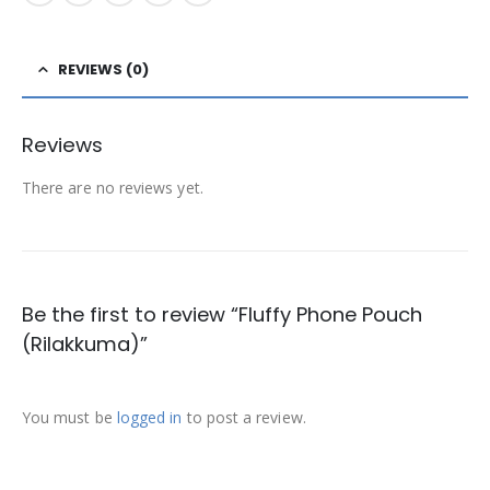
REVIEWS (0)
Reviews
There are no reviews yet.
Be the first to review “Fluffy Phone Pouch
(Rilakkuma)”
You must be
logged in
to post a review.