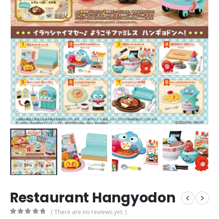
Restaurant Hangyodon
( There are no reviews yet. )