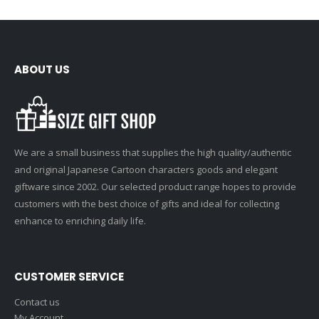
ABOUT US
We are a small business that supplies the high quality/authentic
and original Japanese Cartoon characters goods and elegant
giftware since 2002. Our selected product range hopes to provide
customers with the best choice of gifts and ideal for collecting
enhance to enriching daily life.
CUSTOMER SERVICE
Contact us
My Account