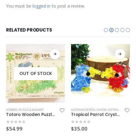
You must be
logged in
to post a review.
RELATED PRODUCTS
OUT OF STOCK
This product has multiple variants. The options may be chosen on the product page
OT CHARM
HOBBIES
,
PUZZLE & MAGNET
AUSTRIAN CRYSTAL CHARM
,
GIFTWARE
,
HANDMAD
Totoro Wooden Puzzle (Walk)
Tropical Parrot Crystal Charm
0
out of 5
0
out of 5
$
54.99
$
35.00