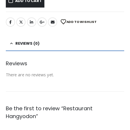
ADD TO CART
ADD TO WISHLIST
REVIEWS (0)
Reviews
There are no reviews yet.
Be the first to review “Restaurant
Hangyodon”