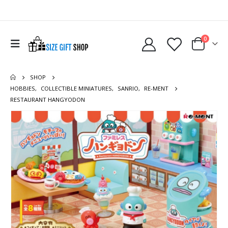
0
SHOP
HOBBIES
,
COLLECTIBLE MINIATURES
,
SANRIO
,
RE-MENT
RESTAURANT HANGYODON