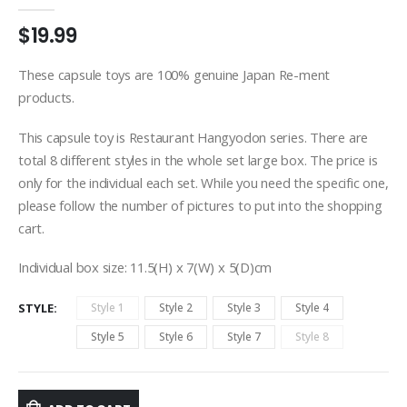
0
out of 5
$
19.99
These capsule toys are 100% genuine Japan Re-ment
products.
This capsule toy is Restaurant Hangyodon series. There are
total 8 different styles in the whole set large box. The price is
only for the individual each set. While you need the specific one,
please follow the number of pictures to put into the shopping
cart.
Individual box size: 11.5(H) x 7(W) x 5(D)cm
STYLE
Style 1
Style 2
Style 3
Style 4
Style 5
Style 6
Style 7
Style 8