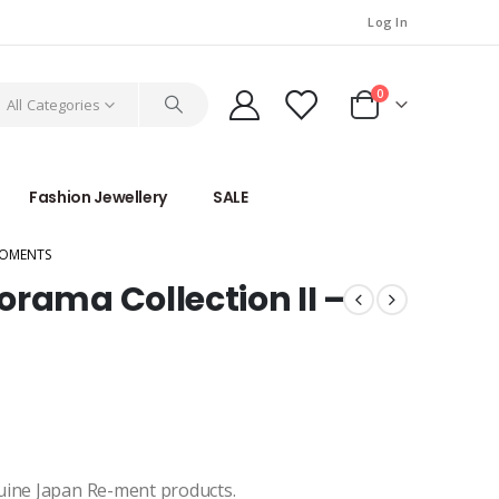
Log In
0
All Categories
Fashion Jewellery
SALE
MOMENTS
rama Collection II –
uine Japan Re-ment products.