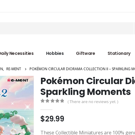
aily Necessities
Hobbies
Giftware
Stationary
ON
,
RE-MENT
POKÉMON CIRCULAR DIORAMA COLLECTION II – SPARKLING 
Pokémon Circular Dio
Sparkling Moments
( There are no reviews yet. )
0
out of 5
$
29.99
These Collectible Miniatures are 100% gen