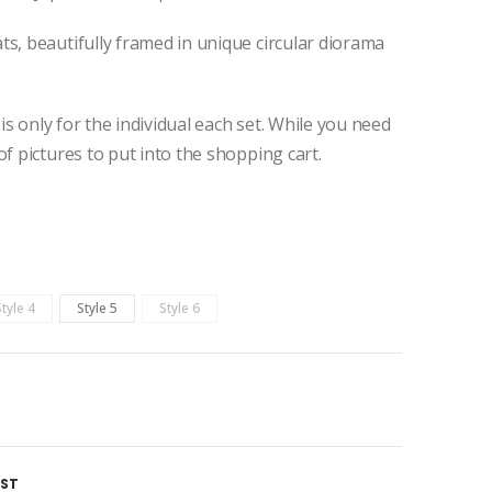
s, beautifully framed in unique circular diorama
 is only for the individual each set. While you need
of pictures to put into the shopping cart.
Style 4
Style 5
Style 6
IST