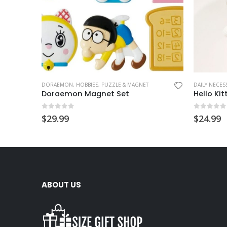
DORAEMON
,
HOBBIES
,
PUZZLE & MAGNET
DAILY NECESS
Doraemon Magnet Set
0
out of 5
0
out of
$
29.99
$
24.99
ABOUT US