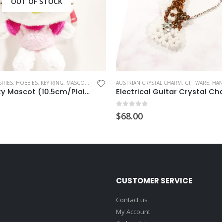
OUT OF STOCK
ITIES
,
HOBBIES
,
KEY RING
,
MASCOT CHARM
AUSTRIAN CRYSTAL CHARM
,
GIFTWARE
,
HANDM
Hello Kitty Mascot (10.5cm/Plain)
Electrical Guitar Crystal C
 5
0
out of 5
$
68.00
CUSTOMER SERVICE
Contact us
My Account