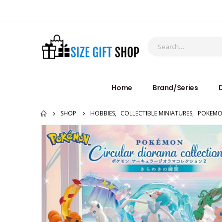
Home
Brand/Series
D
SHOP
HOBBIES
,
COLLECTIBLE MINIATURES
,
POKEM