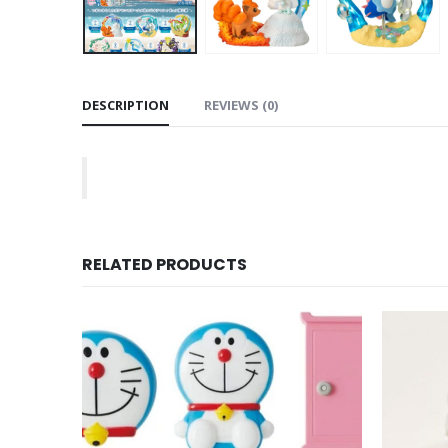
DESCRIPTION
REVIEWS (0)
RELATED PRODUCTS