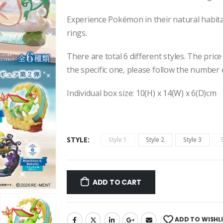
Experience
Pokémon in their natural habitat
rings.
There are total 6 different styles. The price
the specific one, please follow the number 
Individual box size: 10(H) x 14(W) x 6(D)cm
STYLE
Style 1
Style 2
Style 3
ADD TO CART
ADD TO WISHL