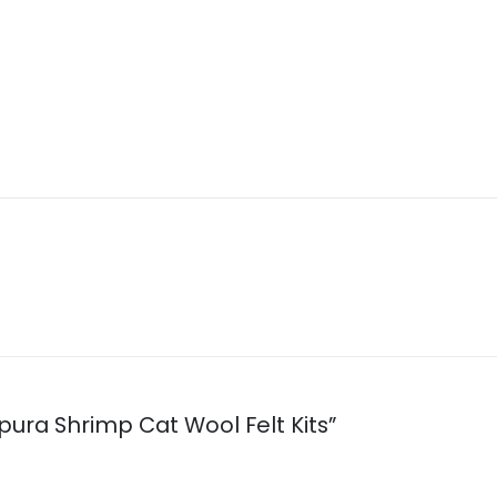
pura Shrimp Cat Wool Felt Kits”