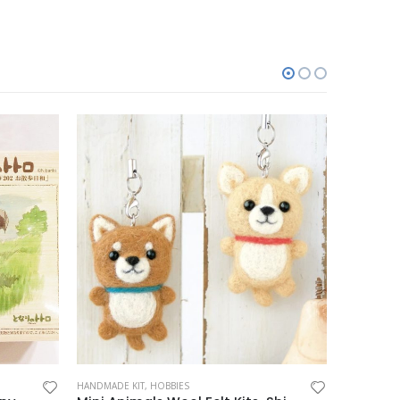
HANDMADE KIT
,
HOBBIES