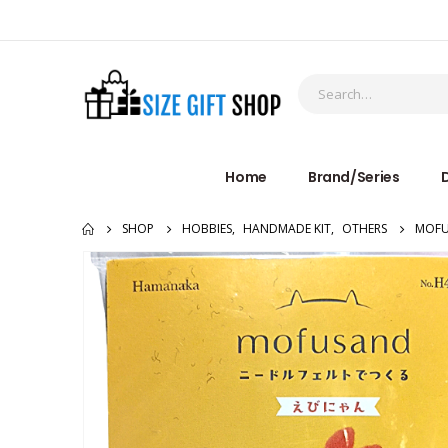
Home
Brand/Series
D
SHOP
HOBBIES
,
HANDMADE KIT
,
OTHERS
MOFU