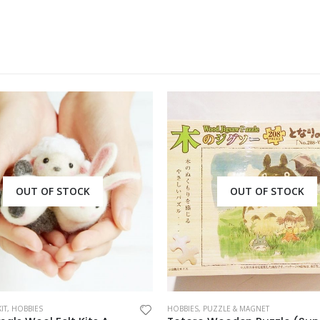
OUT OF STOCK
OUT OF STOCK
IT
,
HOBBIES
HOBBIES
,
PUZZLE & MAGNET