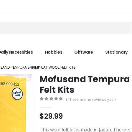
aily Necessities
Hobbies
Giftware
Stationary
SAND TEMPURA SHRIMP CAT WOOL FELT KITS
Mofusand Tempura 
Felt Kits
( There are no reviews yet. )
0
out of 5
$
29.99
This wool felt kit is made in Japan. There