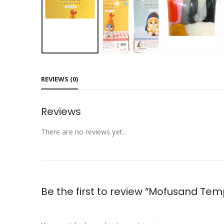
REVIEWS (0)
Reviews
There are no reviews yet.
Be the first to review “Mofusand Tem