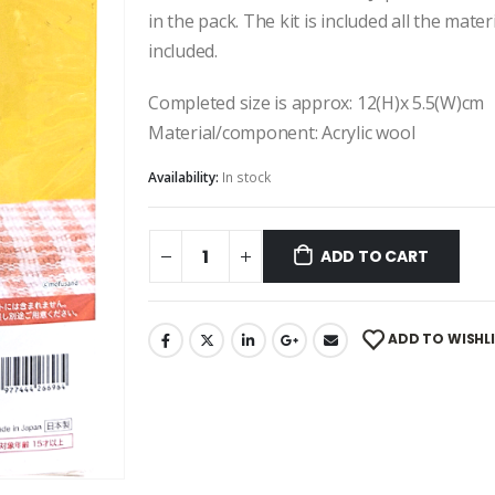
in the pack. The kit is included all the mate
included.
Completed size is approx: 12(H)x 5.5(W)cm
Material/component: Acrylic wool
Availability:
In stock
ADD TO CART
ADD TO WISHL