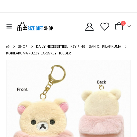
0
SHOP
DAILY NECESSITIES
,
KEY RING
,
SAN-X
,
RILAKKUMA
KORILAKUMA FUZZY CARD/KEY HOLDER