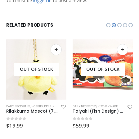
You must be
logged in
to post a review.
RELATED PRODUCTS
OUT OF STOCK
OUT OF STOCK
DAILY NECESSITIES
,
HOBBIES
,
KEY RING
,
MASCOT CHARM
DAILY NECESSITIES
,
KITCHENWARE
Rilakkuma Mascot (7.5cm/Kiiroitori)
Taiyaki (Fish Design) Hot Cake Maker
0
out of 5
0
out of 5
$
19.99
$
59.99