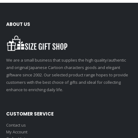
ABOUT US
We are a small business that supplies the high quality/authentic
and original Japanese Cartoon characters goods and elegant
giftware since 2002. Our selected product range hopes to provide
customers with the best choice of gifts and ideal for collecting
enhance to enriching daily life.
CUSTOMER SERVICE
Contact us
My Account