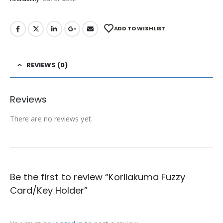
ADD TO WISHLIST
REVIEWS (0)
Reviews
There are no reviews yet.
Be the first to review “Korilakuma Fuzzy
Card/Key Holder”