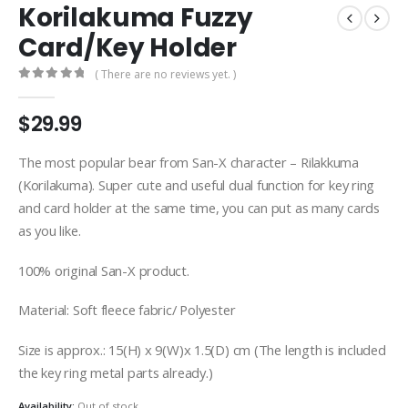
Korilakuma Fuzzy
Card/Key Holder
( There are no reviews yet. )
0
out of 5
$
29.99
The most popular bear from San-X character – Rilakkuma
(Korilakuma). Super cute and useful dual function for key ring
and card holder at the same time, you can put as many cards
as you like.
100% original San-X product.
Material: Soft fleece fabric/ Polyester
Size is approx.: 15(H) x 9(W)x 1.5(D) cm (The length is included
the key ring metal parts already.)
Availability:
Out of stock