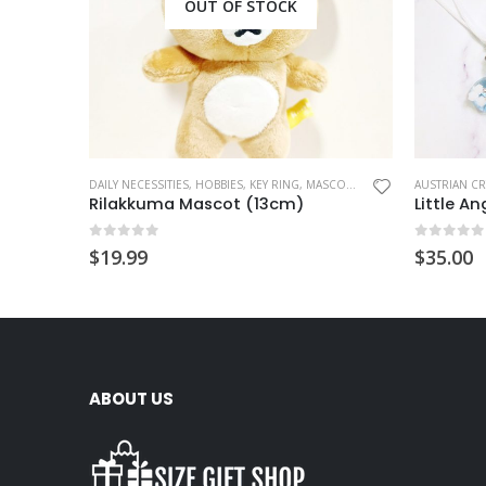
OUT OF STOCK
DAILY NECESSITIES
,
HOBBIES
,
KEY RING
,
MASCOT CHARM
AUSTRIAN C
Rilakkuma Mascot (13cm)
Little A
0
out of 5
0
out of
$
19.99
$
35.00
ABOUT US