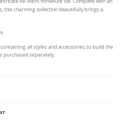
 intricate Re-Ment miniature set. Complete with an
, this charming collection beautifully brings a
cm
containing all styles and accessories to build the
be purchased separately.
IST