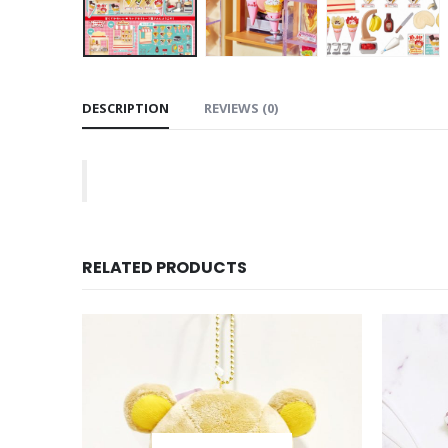
DESCRIPTION
REVIEWS (0)
RELATED PRODUCTS