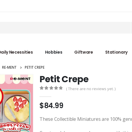
aily Necessities
Hobbies
Giftware
Stationary
,
RE-MENT
PETIT CREPE
Petit Crepe
( There are no reviews yet. )
0
out of 5
$
84.99
These Collectible Miniatures are 100% gen