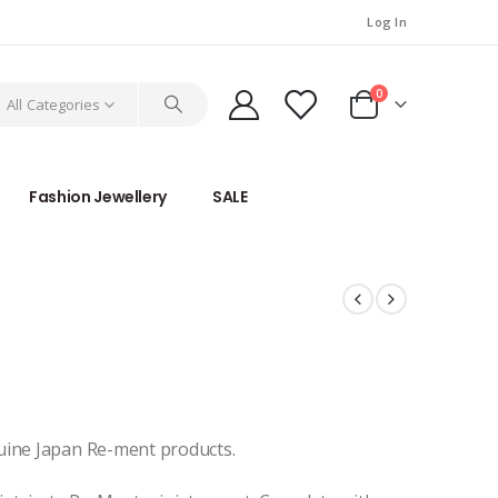
Log In
0
All Categories
Fashion Jewellery
SALE
uine Japan Re-ment products.