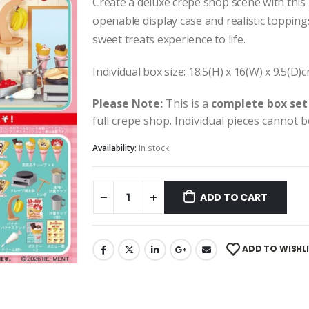
Create a deluxe crepe shop scene with this
openable display case and realistic toppings
sweet treats experience to life.
Individual box size: 18.5(H) x 16(W) x 9.5(D)
Please Note:
This is a
complete box set
full crepe shop. Individual pieces cannot 
Availability:
In stock
ADD TO CART
ADD TO WISHL