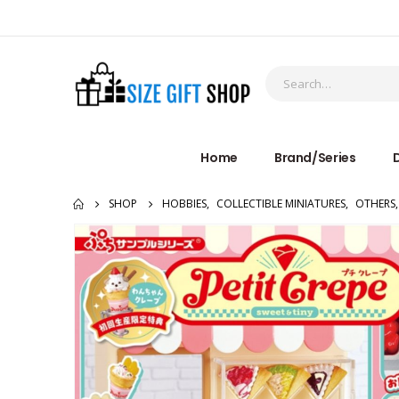
Home
Brand/Series
D
SHOP
HOBBIES
,
COLLECTIBLE MINIATURES
,
OTHERS