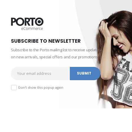
SUBSCRIBE TO NEWSLETTER
Subscribe to the Porto mailing list to receive updates
on new arrivals, special offers and our promotions.
Don't show this popup again